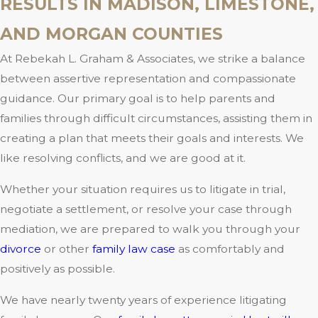
RESULTS IN MADISON, LIMESTONE,
AND MORGAN COUNTIES
At Rebekah L. Graham & Associates, we strike a balance
between assertive representation and compassionate
guidance. Our primary goal is to help parents and
families through difficult circumstances, assisting them in
creating a plan that meets their goals and interests. We
like resolving conflicts, and we are good at it.
Whether your situation requires us to litigate in trial,
negotiate a settlement, or resolve your case through
mediation, we are prepared to walk you through your
divorce
or other
family law case
as comfortably and
positively as possible.
We have nearly twenty years of experience litigating