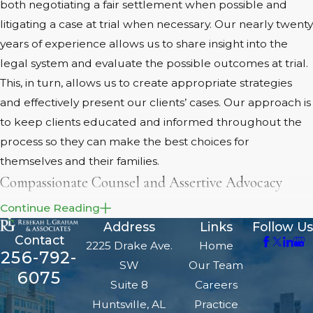
both negotiating a fair settlement when possible and
litigating a case at trial when necessary. Our nearly twenty
years of experience allows us to share insight into the
legal system and evaluate the possible outcomes at trial.
This, in turn, allows us to create appropriate strategies
and effectively present our clients’ cases. Our approach is
to keep clients educated and informed throughout the
process so they can make the best choices for
themselves and their families.
Compassionate Counsel and Assertive Advocacy
Continue Reading
There is a reason our
Huntsville family lawyers
are
Address
Links
Follow Us
decorated advocates with awards like “Top 10 Family Law
Contact
2225 Drake Ave.
Home
Attorneys in Alabama (2018)” and “10 Best Attorneys –
256-792-
SW
Our Team
Client Satisfaction (2016).” We work hard for our clients,
6075
Suite 8
Careers
and we put their interests and needs first. We are not
Huntsville, AL
Practice
afraid to litigate and fight for our clients’ interests, but we