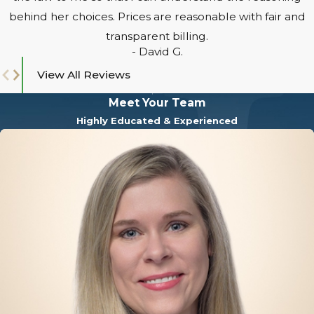
behind her choices. Prices are reasonable with fair and
transparent billing.
- David G.
View All Reviews
Meet Your Team
Highly Educated & Experienced