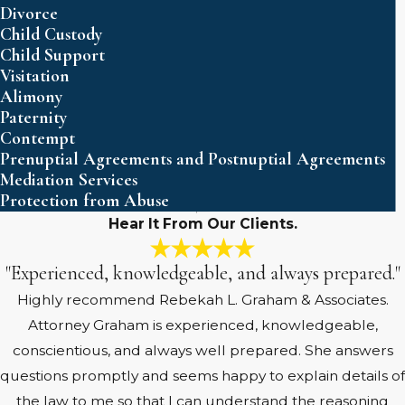
Divorce
Child Custody
Child Support
Visitation
Alimony
Paternity
Contempt
Prenuptial Agreements and Postnuptial Agreements
Mediation Services
Protection from Abuse
Hear It From Our Clients.
"Experienced, knowledgeable, and always prepared."
Highly recommend Rebekah L. Graham & Associates.
Attorney Graham is experienced, knowledgeable,
conscientious, and always well prepared. She answers
questions promptly and seems happy to explain details of
the law to me so that I can understand the reasoning