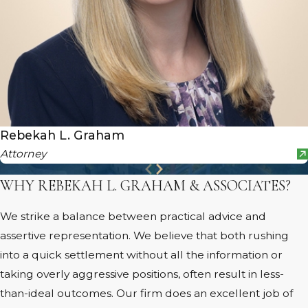
Rebekah L. Graham
Attorney
WHY REBEKAH L. GRAHAM & ASSOCIATES?
We strike a balance between practical advice and
assertive representation. We believe that both rushing
into a quick settlement without all the information or
taking overly aggressive positions, often result in less-
than-ideal outcomes. Our firm does an excellent job of