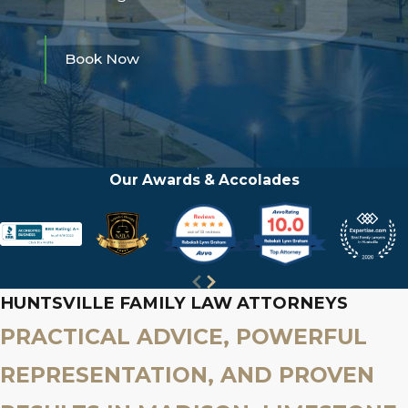
Book Now
Our Awards & Accolades
HUNTSVILLE FAMILY LAW ATTORNEYS
PRACTICAL ADVICE, POWERFUL
REPRESENTATION, AND PROVEN