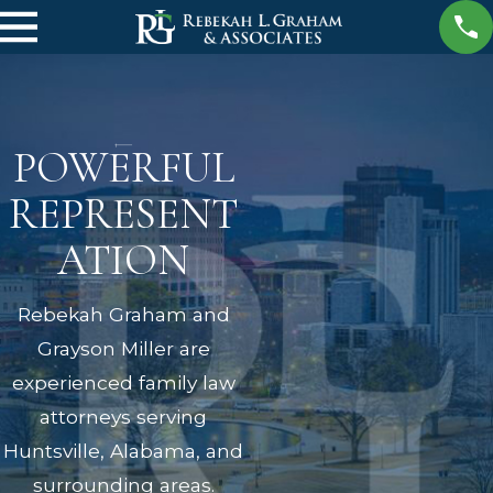
POWERFUL
REPRESENT
ATION
Rebekah Graham and
Grayson Miller are
experienced family law
attorneys serving
Huntsville, Alabama, and
surrounding areas.