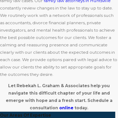
family law cases. Our
family law attorneys in Huntsville
constantly review changes in the law to stay up to date.
We routinely work with a network of professionals such
as accountants, divorce financial planners, private
investigators, and mental health professionals to achieve
the best possible outcomes for our clients. We foster a
calming and reassuring presence and communicate
clearly with our clients about the expected outcomes in
each case. We provide options paired with legal advice to
allow our clients the ability to set appropriate goals for
the outcomes they desire.
Let Rebekah L. Graham & Associates help you
navigate this difficult chapter of your life and
emerge with hope and a fresh start. Schedule a
consultation
online
today.
Our Areas Of Expertise