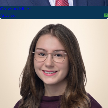
Grayson Miller
Attorney