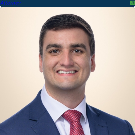
Attorney