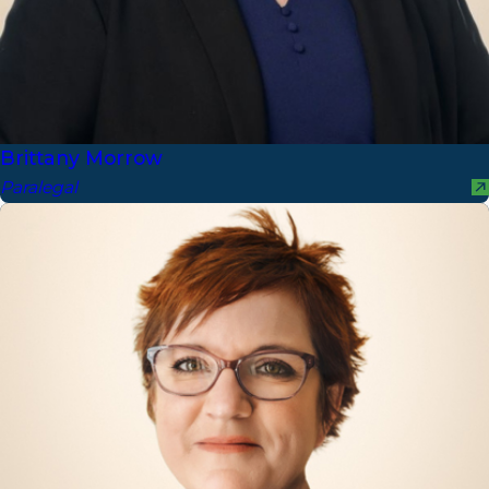
Brittany Morrow
Paralegal