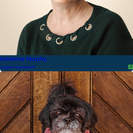
Adrienne Murphy
Legal Assistant