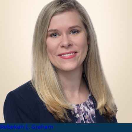
Rebekah L. Graham