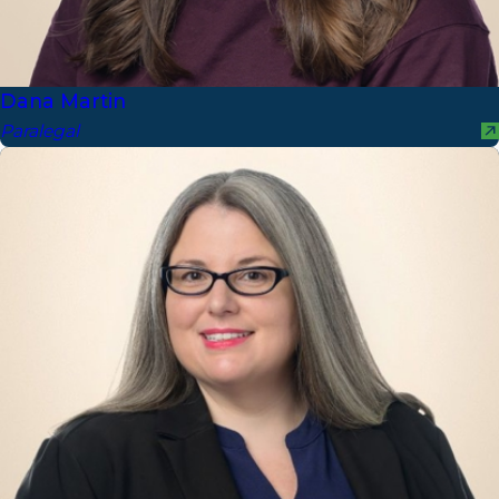
Dana Martin
Paralegal