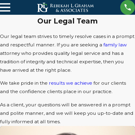
Our Legal Team
Our legal team strives to timely resolve cases in a prompt
and respectful manner. If you are seeking a
family law
attorney who provides quality legal service and has a
tradition of integrity and technical expertise, then you
have arrived at the right place.
We take pride in the
results we achieve
for our clients
and the confidence clients place in our practice.
As a client, your questions will be answered in a prompt
and polite manner, and we will keep you up-to-date and
fully informed at all times.