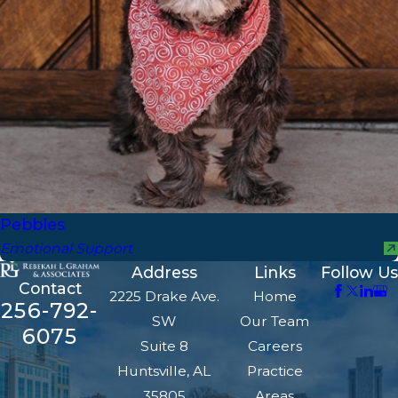
Pebbles
Emotional Support
Address
Links
Follow Us
Contact
2225 Drake Ave.
Home
256-792-
SW
Our Team
6075
Suite 8
Careers
Huntsville, AL
Practice
35805
Areas