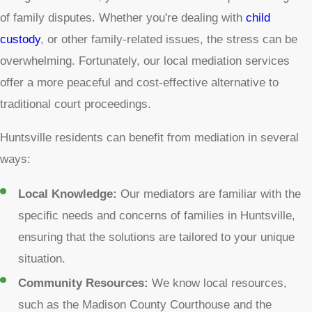
of family disputes. Whether you're dealing with
child
custody
, or other family-related issues, the stress can be
overwhelming. Fortunately, our local mediation services
offer a more peaceful and cost-effective alternative to
traditional court proceedings.
Huntsville residents can benefit from mediation in several
ways:
Local Knowledge:
Our mediators are familiar with the
specific needs and concerns of families in Huntsville,
ensuring that the solutions are tailored to your unique
situation.
Community Resources:
We know local resources,
such as the Madison County Courthouse and the