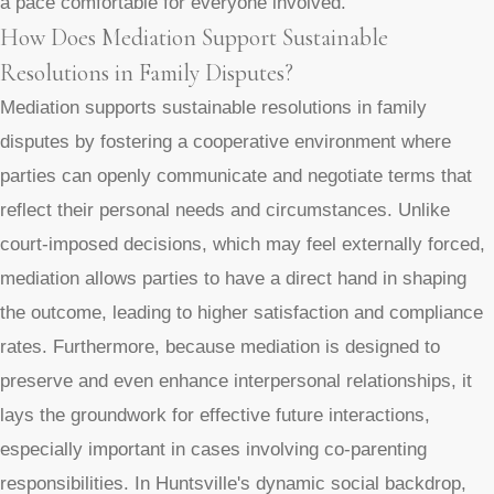
a pace comfortable for everyone involved.
How Does Mediation Support Sustainable
Resolutions in Family Disputes?
Mediation supports sustainable resolutions in family
disputes by fostering a cooperative environment where
parties can openly communicate and negotiate terms that
reflect their personal needs and circumstances. Unlike
court-imposed decisions, which may feel externally forced,
mediation allows parties to have a direct hand in shaping
the outcome, leading to higher satisfaction and compliance
rates. Furthermore, because mediation is designed to
preserve and even enhance interpersonal relationships, it
lays the groundwork for effective future interactions,
especially important in cases involving co-parenting
responsibilities. In Huntsville's dynamic social backdrop,