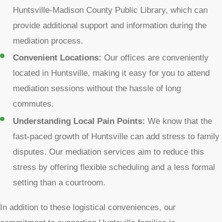
Huntsville-Madison County Public Library, which can
provide additional support and information during the
mediation process.
Convenient Locations:
Our offices are conveniently
located in Huntsville, making it easy for you to attend
mediation sessions without the hassle of long
commutes.
Understanding Local Pain Points:
We know that the
fast-paced growth of Huntsville can add stress to family
disputes. Our mediation services aim to reduce this
stress by offering flexible scheduling and a less formal
setting than a courtroom.
In addition to these logistical conveniences, our