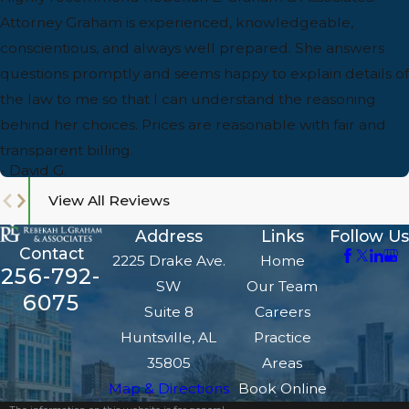
Attorney Graham is experienced, knowledgeable,
conscientious, and always well prepared. She answers
questions promptly and seems happy to explain details of
the law to me so that I can understand the reasoning
behind her choices. Prices are reasonable with fair and
transparent billing.
- David G.
View All Reviews
Address
Links
Follow Us
Contact
2225 Drake Ave.
Home
256-792-
SW
Our Team
6075
Suite 8
Careers
Huntsville, AL
Practice
35805
Areas
Map & Directions
Book Online