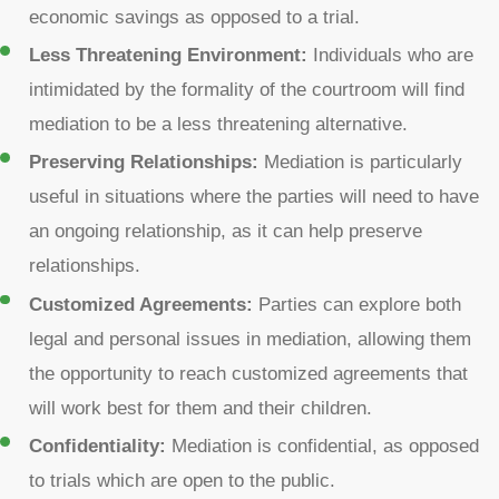
economic savings as opposed to a trial.
Less Threatening Environment:
Individuals who are
intimidated by the formality of the courtroom will find
mediation to be a less threatening alternative.
Preserving Relationships:
Mediation is particularly
useful in situations where the parties will need to have
an ongoing relationship, as it can help preserve
relationships.
Customized Agreements:
Parties can explore both
legal and personal issues in mediation, allowing them
the opportunity to reach customized agreements that
will work best for them and their children.
Confidentiality:
Mediation is confidential, as opposed
to trials which are open to the public.