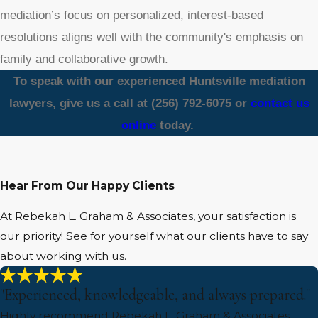
mediation’s focus on personalized, interest-based
resolutions aligns well with the community's emphasis on
family and collaborative growth.
To speak with our experienced Huntsville mediation
lawyers, give us a call at
(256) 792-6075
or
contact us
online
today.
Hear From Our Happy Clients
At Rebekah L. Graham & Associates, your satisfaction is
our priority! See for yourself what our clients have to say
about working with us.
"Experienced, knowledgeable, and always prepared."
Highly recommend Rebekah L. Graham & Associates.