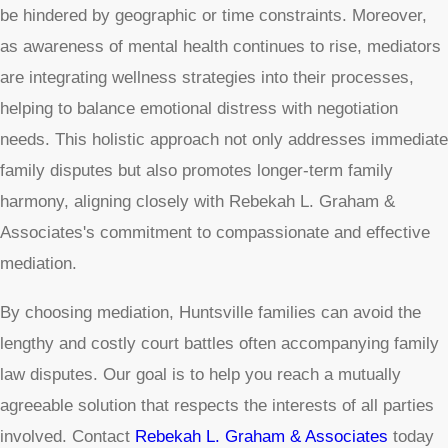
be hindered by geographic or time constraints. Moreover,
as awareness of mental health continues to rise, mediators
are integrating wellness strategies into their processes,
helping to balance emotional distress with negotiation
needs. This holistic approach not only addresses immediate
family disputes but also promotes longer-term family
harmony, aligning closely with Rebekah L. Graham &
Associates's commitment to compassionate and effective
mediation.
By choosing mediation, Huntsville families can avoid the
lengthy and costly court battles often accompanying family
law disputes. Our goal is to help you reach a mutually
agreeable solution that respects the interests of all parties
involved. Contact
Rebekah L. Graham & Associates
today