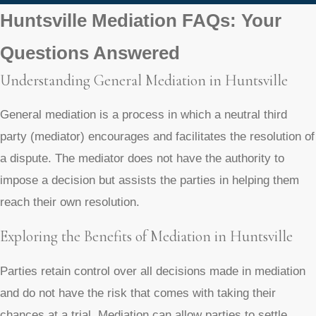
Huntsville Mediation FAQs: Your
Questions Answered
Understanding General Mediation in Huntsville
General mediation is a process in which a neutral third
party (mediator) encourages and facilitates the resolution of
a dispute. The mediator does not have the authority to
impose a decision but assists the parties in helping them
reach their own resolution.
Exploring the Benefits of Mediation in Huntsville
Parties retain control over all decisions made in mediation
and do not have the risk that comes with taking their
chances at a trial. Mediation can allow parties to settle