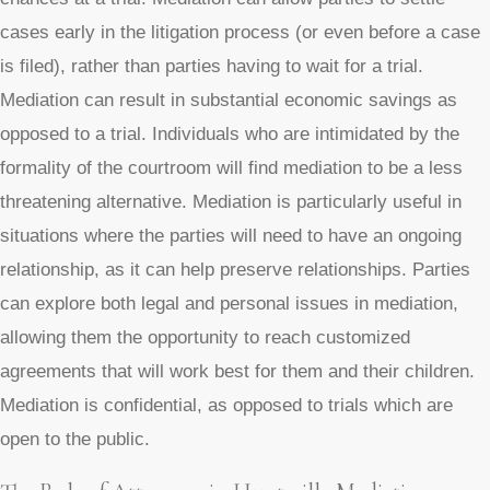
cases early in the litigation process (or even before a case
is filed), rather than parties having to wait for a trial.
Mediation can result in substantial economic savings as
opposed to a trial. Individuals who are intimidated by the
formality of the courtroom will find mediation to be a less
threatening alternative. Mediation is particularly useful in
situations where the parties will need to have an ongoing
relationship, as it can help preserve relationships. Parties
can explore both legal and personal issues in mediation,
allowing them the opportunity to reach customized
agreements that will work best for them and their children.
Mediation is confidential, as opposed to trials which are
open to the public.