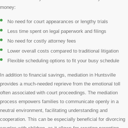
money:
No need for court appearances or lengthy trials
Less time spent on legal paperwork and filings
No need for costly attorney fees
Lower overall costs compared to traditional litigation
Flexible scheduling options to fit your busy schedule
In addition to financial savings, mediation in Huntsville
provides a much-needed reprieve from the emotional toll
often associated with court proceedings. The mediation
process empowers families to communicate openly in a
neutral environment, facilitating understanding and
cooperation. This can be especially beneficial for divorcing