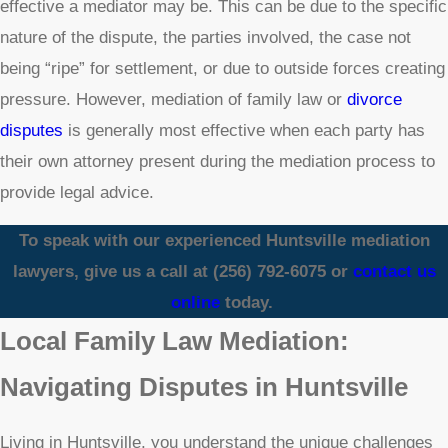
effective a mediator may be. This can be due to the specific
nature of the dispute, the parties involved, the case not
being “ripe” for settlement, or due to outside forces creating
pressure. However, mediation of family law or
divorce
disputes
is generally most effective when each party has
their own attorney present during the mediation process to
provide legal advice.
To speak with our experienced Huntsville mediation
lawyers, give us a call at
(256) 792-6075
or
contact us
online
today.
Local Family Law Mediation:
Navigating Disputes in Huntsville
Living in Huntsville, you understand the unique challenges