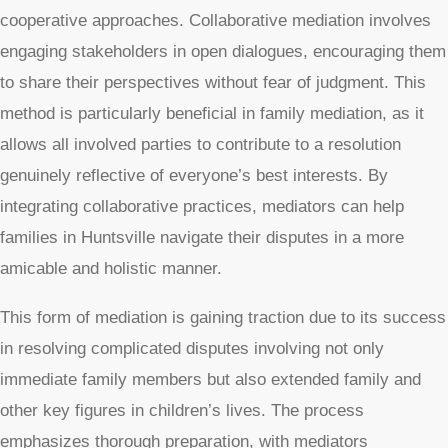
cooperative approaches. Collaborative mediation involves
engaging stakeholders in open dialogues, encouraging them
to share their perspectives without fear of judgment. This
method is particularly beneficial in family mediation, as it
allows all involved parties to contribute to a resolution
genuinely reflective of everyone’s best interests. By
integrating collaborative practices, mediators can help
families in Huntsville navigate their disputes in a more
amicable and holistic manner.
This form of mediation is gaining traction due to its success
in resolving complicated disputes involving not only
immediate family members but also extended family and
other key figures in children’s lives. The process
emphasizes thorough preparation, with mediators