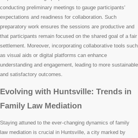
conducting preliminary meetings to gauge participants’
expectations and readiness for collaboration. Such
preparatory work ensures the sessions are productive and
that participants remain focused on the shared goal of a fair
settlement. Moreover, incorporating collaborative tools such
as visual aids or digital platforms can enhance
understanding and engagement, leading to more sustainable
and satisfactory outcomes.
Evolving with Huntsville: Trends in
Family Law Mediation
Staying attuned to the ever-changing dynamics of family
law mediation is crucial in Huntsville, a city marked by