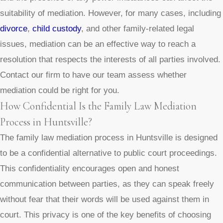
suitability of mediation. However, for many cases, including
divorce
,
child custody
, and other family-related legal
issues, mediation can be an effective way to reach a
resolution that respects the interests of all parties involved.
Contact our firm to have our team assess whether
mediation could be right for you.
How Confidential Is the Family Law Mediation
Process in Huntsville?
The family law mediation process in Huntsville is designed
to be a confidential alternative to public court proceedings.
This confidentiality encourages open and honest
communication between parties, as they can speak freely
without fear that their words will be used against them in
court. This privacy is one of the key benefits of choosing