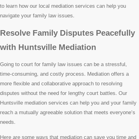
to learn how our local mediation services can help you
navigate your family law issues.
Resolve Family Disputes Peacefully
with Huntsville Mediation
Going to court for family law issues can be a stressful,
time-consuming, and costly process. Mediation offers a
more flexible and collaborative approach to resolving
disputes without the need for lengthy court battles. Our
Huntsville mediation services can help you and your family
reach a mutually agreeable solution that meets everyone’s
needs.
Here are some ways that mediation can save you time and