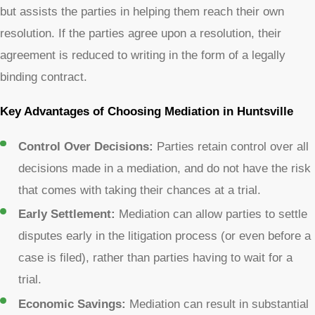
but assists the parties in helping them reach their own
resolution. If the parties agree upon a resolution, their
agreement is reduced to writing in the form of a legally
binding contract.
Key Advantages of Choosing Mediation in Huntsville
Control Over Decisions:
Parties retain control over all
decisions made in a mediation, and do not have the risk
that comes with taking their chances at a trial.
Early Settlement:
Mediation can allow parties to settle
disputes early in the litigation process (or even before a
case is filed), rather than parties having to wait for a
trial.
Economic Savings:
Mediation can result in substantial