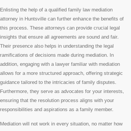
Enlisting the help of a qualified family law mediation
attorney in Huntsville can further enhance the benefits of
this process. These attorneys can provide crucial legal
insights that ensure all agreements are sound and fair.
Their presence also helps in understanding the legal
ramifications of decisions made during mediation. In
addition, engaging with a lawyer familiar with mediation
allows for a more structured approach, offering strategic
guidance tailored to the intricacies of family disputes.
Furthermore, they serve as advocates for your interests,
ensuring that the resolution process aligns with your
responsibilities and aspirations as a family member.
Mediation will not work in every situation, no matter how