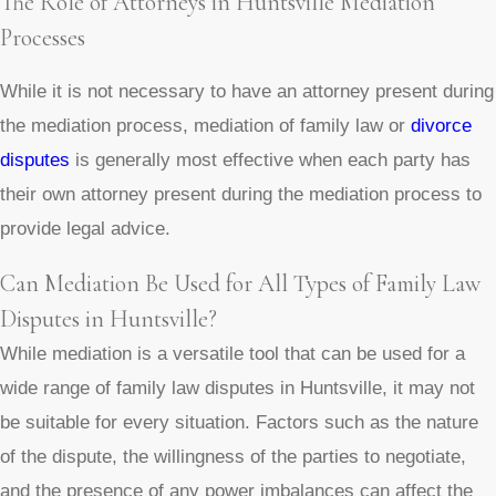
The Role of Attorneys in Huntsville Mediation
Processes
While it is not necessary to have an attorney present during
the mediation process, mediation of family law or
divorce
disputes
is generally most effective when each party has
their own attorney present during the mediation process to
provide legal advice.
Can Mediation Be Used for All Types of Family Law
Disputes in Huntsville?
While mediation is a versatile tool that can be used for a
wide range of family law disputes in Huntsville, it may not
be suitable for every situation. Factors such as the nature
of the dispute, the willingness of the parties to negotiate,
and the presence of any power imbalances can affect the