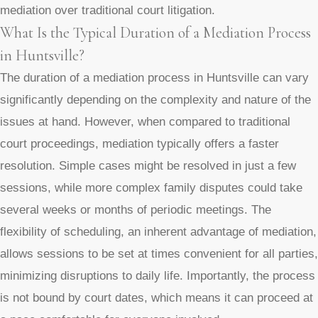
mediation over traditional court litigation.
What Is the Typical Duration of a Mediation Process
in Huntsville?
The duration of a mediation process in Huntsville can vary
significantly depending on the complexity and nature of the
issues at hand. However, when compared to traditional
court proceedings, mediation typically offers a faster
resolution. Simple cases might be resolved in just a few
sessions, while more complex family disputes could take
several weeks or months of periodic meetings. The
flexibility of scheduling, an inherent advantage of mediation,
allows sessions to be set at times convenient for all parties,
minimizing disruptions to daily life. Importantly, the process
is not bound by court dates, which means it can proceed at