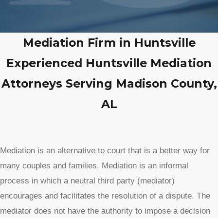
Mediation Firm in Huntsville
Experienced Huntsville Mediation
Attorneys Serving Madison County,
AL
Mediation is an alternative to court that is a better way for
many couples and families. Mediation is an informal
process in which a neutral third party (mediator)
encourages and facilitates the resolution of a dispute. The
mediator does not have the authority to impose a decision