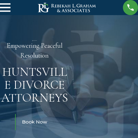
Empowering Peaceful
Resolution
HUNTSVILL
E DIVORCE
ATTORNEYS
Book Now