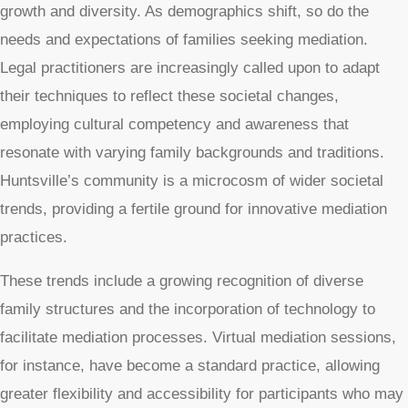
growth and diversity. As demographics shift, so do the
needs and expectations of families seeking mediation.
Legal practitioners are increasingly called upon to adapt
their techniques to reflect these societal changes,
employing cultural competency and awareness that
resonate with varying family backgrounds and traditions.
Huntsville’s community is a microcosm of wider societal
trends, providing a fertile ground for innovative mediation
practices.
These trends include a growing recognition of diverse
family structures and the incorporation of technology to
facilitate mediation processes. Virtual mediation sessions,
for instance, have become a standard practice, allowing
greater flexibility and accessibility for participants who may