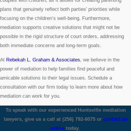
couples with children, as it allows for creating parenting
plans that genuinely reflect both parties’ priorities while
focusing on the children’s well-being. Furthermore,
mediation supports creative solutions that might not be
possible in the rigid structure of court orders, addressing
both immediate concerns and long-term goals.
At
Rebekah L. Graham & Associates
, we believe in the
power of mediation to help families find peaceful and
amicable solutions to their legal issues. Schedule a
consultation with our firm today to learn more about how
mediation can work for you.
To speak with our experienced Huntsville mediation
lawyers, give us a call at
(256) 792-6075
or
contact us
online
today.