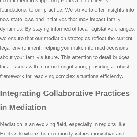
commitment to supporting Huntsville families is
foundational to our practice. We strive to offer insights into
new state laws and initiatives that may impact family
dynamics. By staying informed of local legislative changes,
we ensure that our mediation strategies reflect the current
legal environment, helping you make informed decisions
about your family's future. This attention to detail bridges
local issues with informed negotiation, providing a robust
framework for resolving complex situations efficiently.
Integrating Collaborative Practices
in Mediation
Mediation is an evolving field, especially in regions like
Huntsville where the community values innovative and