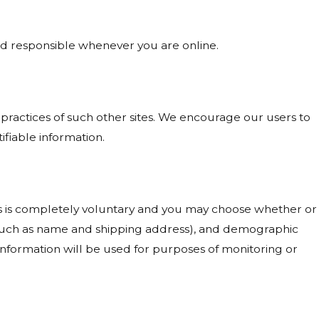
and responsible whenever you are online.
 practices of such other sites. We encourage our users to
ifiable information.
ests is completely voluntary and you may choose whether or
 (such as name and shipping address), and demographic
 information will be used for purposes of monitoring or