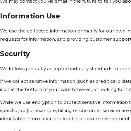
We may contact you via email in the future to tell you abou
Information Use
We use the collected information primarily for our own int
requests for information, and providing customer support
Security
We follow generally accepted industry standards to protec
If we collect sensitive information (such as credit card dat
icon at the bottom of your web browser, or looking for "h
While we use encryption to protect sensitive information 
specific job (for example, billing or customer service) ar
identifiable information are kept in a secure environment.