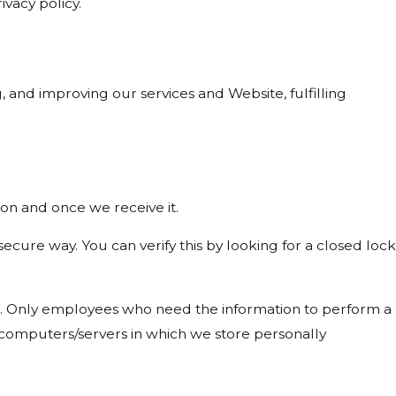
ivacy policy.
, and improving our services and Website, fulfilling
on and once we receive it.
 secure way. You can verify this by looking for a closed lock
ine. Only employees who need the information to perform a
he computers/servers in which we store personally