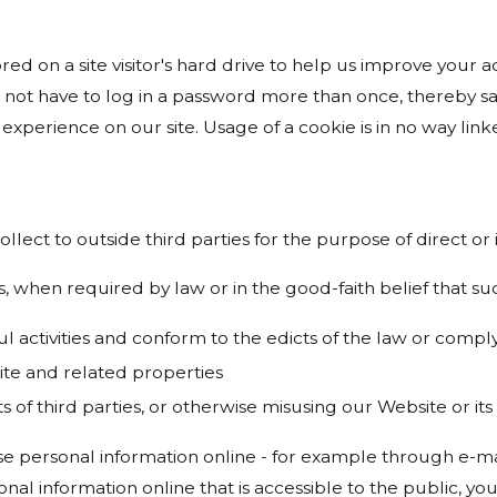
ored on a site visitor's hard drive to help us improve your ac
 not have to log in a password more than once, thereby sav
experience on our site. Usage of a cookie is in no way linke
ollect to outside third parties for the purpose of direct o
, when required by law or in the good-faith belief that suc
ul activities and conform to the edicts of the law or com
ite and related properties
s of third parties, or otherwise misusing our Website or it
e personal information online - for example through e-mai
onal information online that is accessible to the public, y