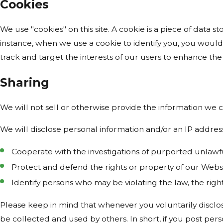
Cookies
We use "cookies" on this site. A cookie is a piece of data st
instance, when we use a cookie to identify you, you would
track and target the interests of our users to enhance the 
Sharing
We will not sell or otherwise provide the information we c
We will disclose personal information and/or an IP address
Cooperate with the investigations of purported unlawf
Protect and defend the rights or property of our Webs
Identify persons who may be violating the law, the right
Please keep in mind that whenever you voluntarily disclos
be collected and used by others. In short, if you post pers