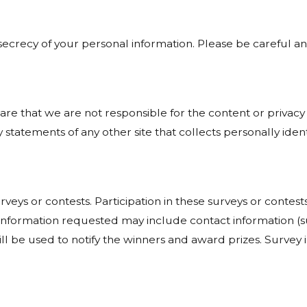
e secrecy of your personal information. Please be careful 
ware that we are not responsible for the content or privacy
statements of any other site that collects personally ident
rveys or contests. Participation in these surveys or cont
on. Information requested may include contact information
ill be used to notify the winners and award prizes. Survey