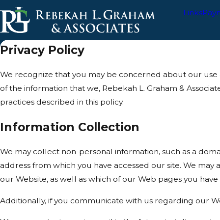
Links
Pay
Privacy Policy
We recognize that you may be concerned about our use and 
of the information that we, Rebekah L. Graham & Associat
practices described in this policy.
Information Collection
We may collect non-personal information, such as a doma
address from which you have accessed our site. We may al
our Website, as well as which of our Web pages you have
Additionally, if you communicate with us regarding our We