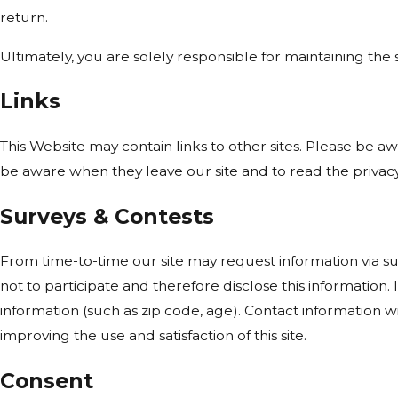
return.
Ultimately, you are solely responsible for maintaining th
Links
This Website may contain links to other sites. Please be a
be aware when they leave our site and to read the privacy 
Surveys & Contests
From time-to-time our site may request information via su
not to participate and therefore disclose this informati
information (such as zip code, age). Contact information w
improving the use and satisfaction of this site.
Consent