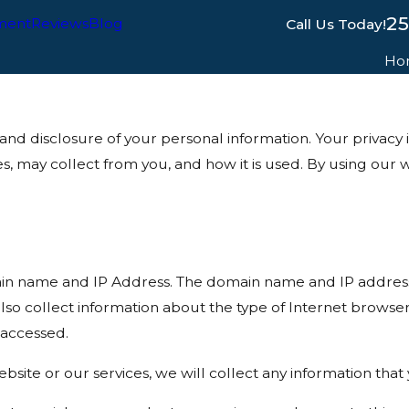
2
ment
Reviews
Blog
Call Us Today!
Ho
disclosure of your personal information. Your privacy is 
es, may collect from you, and how it is used. By using o
in name and IP Address. The domain name and IP address 
so collect information about the type of Internet browse
 accessed.
bsite or our services, we will collect any information tha