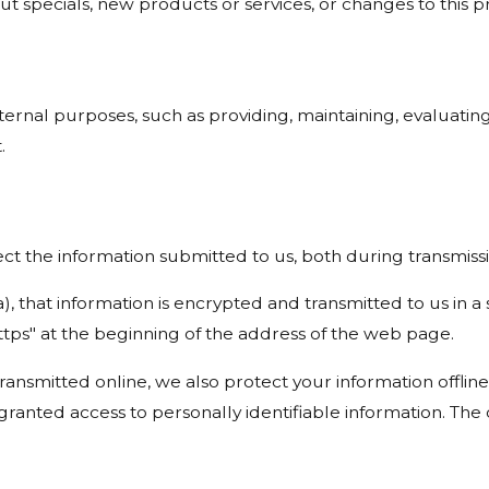
t specials, new products or services, or changes to this pr
ernal purposes, such as providing, maintaining, evaluating
.
t the information submitted to us, both during transmissi
a), that information is encrypted and transmitted to us in a
ttps" at the beginning of the address of the web page.
transmitted online, we also protect your information offl
e granted access to personally identifiable information. T