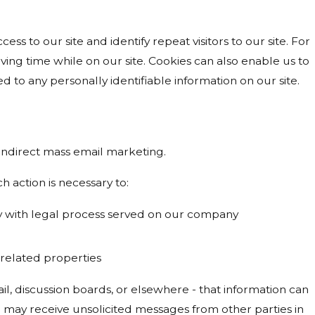
cess to our site and identify repeat visitors to our site. For
ing time while on our site. Cookies can also enable us to
d to any personally identifiable information on our site.
r indirect mass email marketing.
h action is necessary to:
ply with legal process served on our company
s related properties
l, discussion boards, or elsewhere - that information can
ou may receive unsolicited messages from other parties in