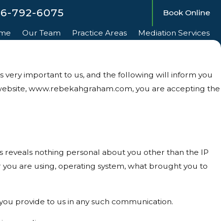
56-792-6075
Book Online
me
Our Team
Practice Areas
Mediation Services
very important to us, and the following will inform you
ur website, www.rebekahgraham.com, you are accepting the
reveals nothing personal about you other than the IP
r you are using, operating system, what brought you to
t you provide to us in any such communication.