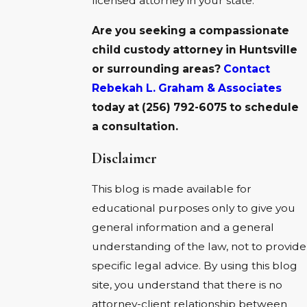
licensed attorney in your state.
Are you seeking a compassionate
child custody attorney in
Huntsville
or surrounding areas?
Contact
Rebekah L. Graham & Associates
today at
(256) 792-6075
to schedule
a consultation.
Disclaimer
This blog is made available for
educational purposes only to give you
general information and a general
understanding of the law, not to provide
specific legal advice. By using this blog
site, you understand that there is no
attorney-client relationship between