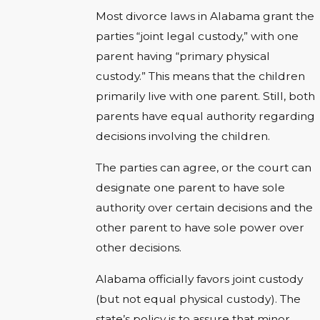
Most divorce laws in Alabama grant the
parties “joint legal custody,” with one
parent having “primary physical
custody.” This means that the children
primarily live with one parent. Still, both
parents have equal authority regarding
decisions involving the children.
The parties can agree, or the court can
designate one parent to have sole
authority over certain decisions and the
other parent to have sole power over
other decisions.
Alabama officially favors joint custody
(but not equal physical custody). The
state’s policy is to assure that minor