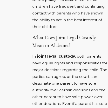
children have frequent and continuing
contact with parents who have shown
the ability to act in the best interest of
their children.
What Does Joint Legal Custody
Mean in Alabama?
In
joint legal custody
, both parents
have equal rights and responsibilities for
major decisions regarding the child. The
parties can agree, or the court can
designate one parent to have sole
authority over certain decisions and the
other parent to have sole power over
other decisions. Even if a parent has sole