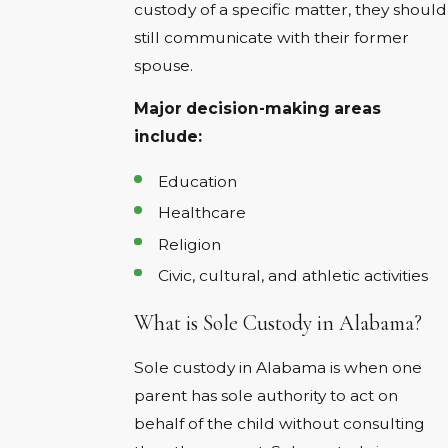
custody of a specific matter, they should
still communicate with their former
spouse.
Major decision-making areas
include:
Education
Healthcare
Religion
Civic, cultural, and athletic activities
What is Sole Custody in Alabama?
Sole custody in Alabama is when one
parent has sole authority to act on
behalf of the child without consulting