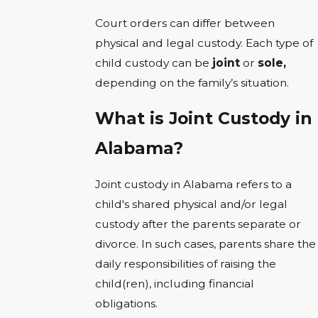
Court orders can differ between
physical and legal custody. Each type of
child custody can be
joint
or
sole,
depending on the family’s situation.
What is Joint Custody in
Alabama?
Joint custody in Alabama refers to a
child's shared physical and/or legal
custody after the parents separate or
divorce. In such cases, parents share the
daily responsibilities of raising the
child(ren), including financial
obligations.