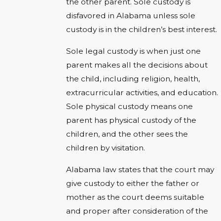
the other parent. Sole custody is
disfavored in Alabama unless sole
custody is in the children’s best interest.
Sole legal custody is when just one
parent makes all the decisions about
the child, including religion, health,
extracurricular activities, and education.
Sole physical custody means one
parent has physical custody of the
children, and the other sees the
children by visitation.
Alabama law states that the court may
give custody to either the father or
mother as the court deems suitable
and proper after consideration of the