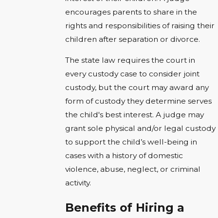
encourages parents to share in the
rights and responsibilities of raising their
children after separation or divorce.
The state law requires the court in
every custody case to consider joint
custody, but the court may award any
form of custody they determine serves
the child's best interest. A judge may
grant sole physical and/or legal custody
to support the child’s well-being in
cases with a history of domestic
violence, abuse, neglect, or criminal
activity.
Benefits of Hiring a