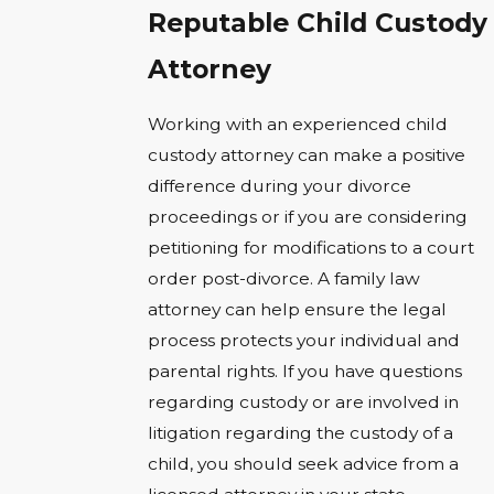
Reputable Child Custody
Attorney
Working with an experienced child
custody attorney can make a positive
difference during your divorce
proceedings or if you are considering
petitioning for modifications to a court
order post-divorce. A family law
attorney can help ensure the legal
process protects your individual and
parental rights. If you have questions
regarding custody or are involved in
litigation regarding the custody of a
child, you should seek advice from a