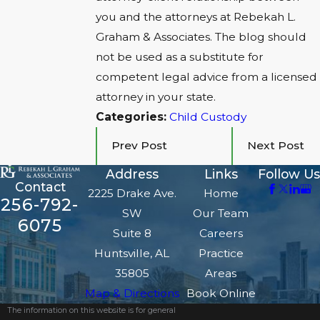
you and the attorneys at Rebekah L.
Graham & Associates. The blog should
not be used as a substitute for
competent legal advice from a licensed
attorney in your state.
Categories:
Child Custody
Prev Post
Next Post
Address
Links
Follow Us
Contact
2225 Drake Ave.
Home
256-792-
SW
Our Team
6075
Suite 8
Careers
Huntsville, AL
Practice
35805
Areas
Map & Directions
Book Online
The information on this website is for general