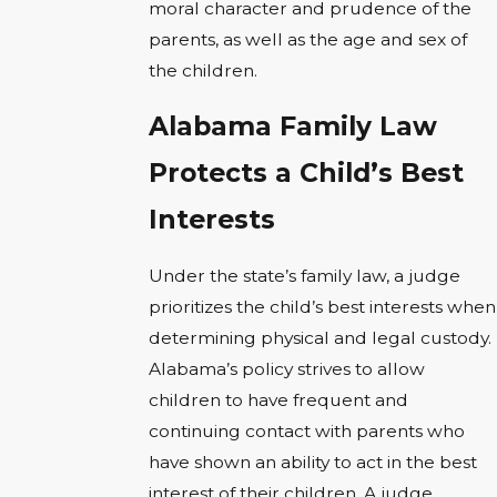
moral character and prudence of the
parents, as well as the age and sex of
the children.
Alabama Family Law
Protects a Child’s Best
Interests
Under the state’s family law, a judge
prioritizes the child’s best interests when
determining physical and legal custody.
Alabama’s policy strives to allow
children to have frequent and
continuing contact with parents who
have shown an ability to act in the best
interest of their children. A judge