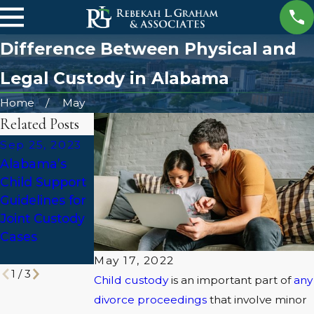
Difference Between Physical and
Legal Custody in Alabama
Home
May
Related Posts
Sep 25, 2023
Mar 27, 2023
May 5, 2022
Alabama’s
Summer
Can a Parent
Child Support
Visitation:
Relocate with
Guidelines for
What You
Their Child
Joint Custody
Need to Know
After a
Cases
Divorce in
Alabama?
May 17, 2022
1
/
3
Child custody
is an important part of
any
divorce proceedings
that involve minor