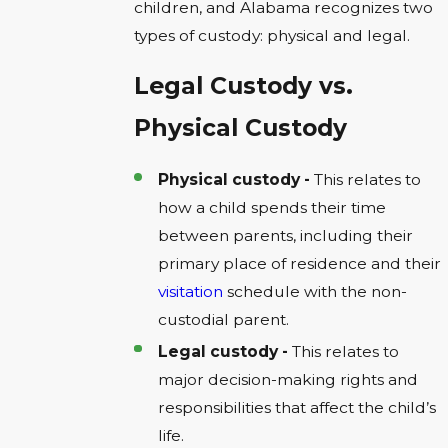
children, and Alabama recognizes two
types of custody: physical and legal.
Legal Custody vs.
Physical Custody
Physical custody -
This relates to
how a child spends their time
between parents, including their
primary place of residence and their
visitation
schedule with the non-
custodial parent.
Legal custody -
This relates to
major decision-making rights and
responsibilities that affect the child’s
life.