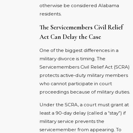
otherwise be considered Alabama
residents.
The Servicemembers Civil Relief
Act Can Delay the Case
One of the biggest differences in a
military divorce is timing. The
Servicemembers Civil Relief Act (SCRA)
protects active-duty military members
who cannot participate in court
proceedings because of military duties.
Under the SCRA, a court must grant at
least a 90-day delay (called a “stay”) if
military service prevents the
servicemember from appearing. To