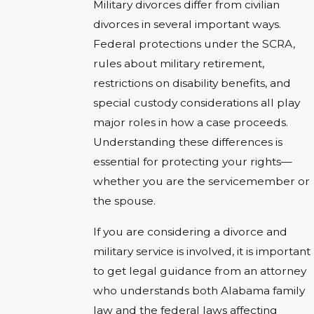
Military divorces differ from civilian
divorces in several important ways.
Federal protections under the SCRA,
rules about military retirement,
restrictions on disability benefits, and
special custody considerations all play
major roles in how a case proceeds.
Understanding these differences is
essential for protecting your rights—
whether you are the servicemember or
the spouse.
If you are considering a divorce and
military service is involved, it is important
to get legal guidance from an attorney
who understands both Alabama family
law and the federal laws affecting