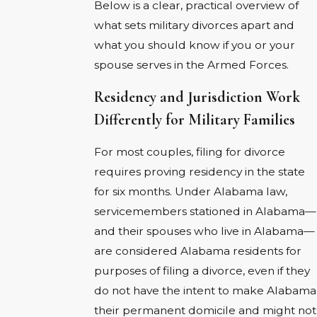
Below is a clear, practical overview of
what sets military divorces apart and
what you should know if you or your
spouse serves in the Armed Forces.
Residency and Jurisdiction Work
Differently for Military Families
For most couples, filing for divorce
requires proving residency in the state
for six months. Under Alabama law,
servicemembers stationed in Alabama—
and their spouses who live in Alabama—
are considered Alabama residents for
purposes of filing a divorce, even if they
do not have the intent to make Alabama
their permanent domicile and might not