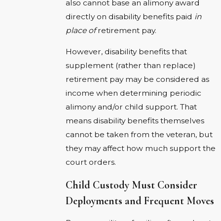
also cannot base an alimony award
directly on disability benefits paid
in
place of
retirement pay.
However, disability benefits that
supplement (rather than replace)
retirement pay may be considered as
income when determining periodic
alimony and/or child support. That
means disability benefits themselves
cannot be taken from the veteran, but
they may affect how much support the
court orders.
Child Custody Must Consider
Deployments and Frequent Moves