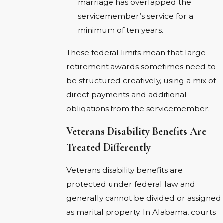
marriage has overlapped the
servicemember’s service for a
minimum of ten years.
These federal limits mean that large
retirement awards sometimes need to
be structured creatively, using a mix of
direct payments and additional
obligations from the servicemember.
Veterans Disability Benefits Are
Treated Differently
Veterans disability benefits are
protected under federal law and
generally cannot be divided or assigned
as marital property. In Alabama, courts