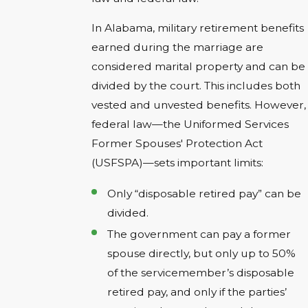
In Alabama, military retirement benefits
earned during the marriage are
considered marital property and can be
divided by the court. This includes both
vested and unvested benefits. However,
federal law—the Uniformed Services
Former Spouses' Protection Act
(USFSPA)—sets important limits:
Only “disposable retired pay” can be
divided.
The government can pay a former
spouse directly, but only up to 50%
of the servicemember’s disposable
retired pay, and only if the parties’