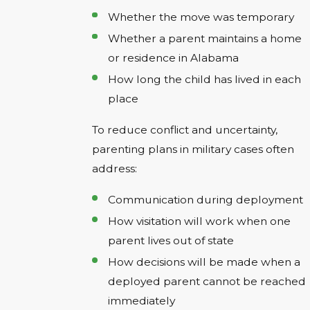
Whether the move was temporary
Whether a parent maintains a home
or residence in Alabama
How long the child has lived in each
place
To reduce conflict and uncertainty,
parenting plans in military cases often
address:
Communication during deployment
How visitation will work when one
parent lives out of state
How decisions will be made when a
deployed parent cannot be reached
immediately