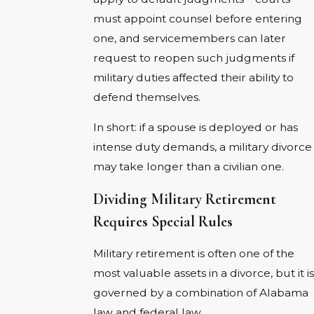
must appoint counsel before entering
one, and servicemembers can later
request to reopen such judgments if
military duties affected their ability to
defend themselves.
In short: if a spouse is deployed or has
intense duty demands, a military divorce
may take longer than a civilian one.
Dividing Military Retirement
Requires Special Rules
Military retirement is often one of the
most valuable assets in a divorce, but it is
governed by a combination of Alabama
law and federal law.