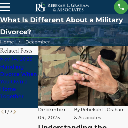
What Is Different About a Military
Divorce?
Home
December
Related Posts
Nov 14, 2025
Sep 25, 2025
Jul 14, 2025
Handling
Divorce Stress
Alabama
Divorce When
& Local
Divorce Law:
You Own a
Support
What Qualifies
Home
Resources in
as
Together
Huntsville
Abandonment
?
December
By
Rebekah L. Graham
1
/
3
04, 2025
& Associates
Understanding the