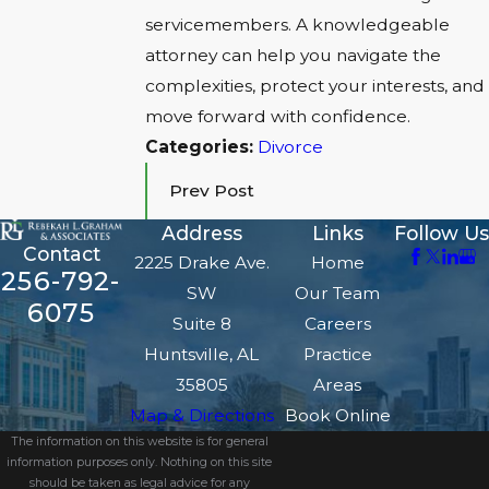
servicemembers. A knowledgeable
attorney can help you navigate the
complexities, protect your interests, and
move forward with confidence.
Categories:
Divorce
Prev Post
Address
Links
Follow Us
Contact
2225 Drake Ave.
Home
256-792-
SW
Our Team
6075
Suite 8
Careers
Huntsville, AL
Practice
35805
Areas
Map & Directions
Book Online
The information on this website is for general
information purposes only. Nothing on this site
should be taken as legal advice for any