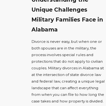
Unique Challenges
Military Families Face in
Alabama
Divorce is never easy, but when one or
both spouses are in the military, the
process involves special rules and
protections that do not apply to civilian
couples. Military divorces in Alabama sit
at the intersection of state divorce law
and federal law, creating a unique legal
landscape that can affect everything
from when you can file to how long the
case takes and how property is divided.