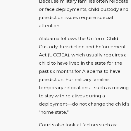
Because military families often relocate
or face deployments, child custody and
jurisdiction issues require special
attention.
Alabama follows the Uniform Child
Custody Jurisdiction and Enforcement
Act (UCCJEA), which usually requires a
child to have lived in the state for the
past six months for Alabama to have
jurisdiction. For military families,
temporary relocations—such as moving
to stay with relatives during a
deployment—do not change the child’s
“home state.”
Courts also look at factors such as: