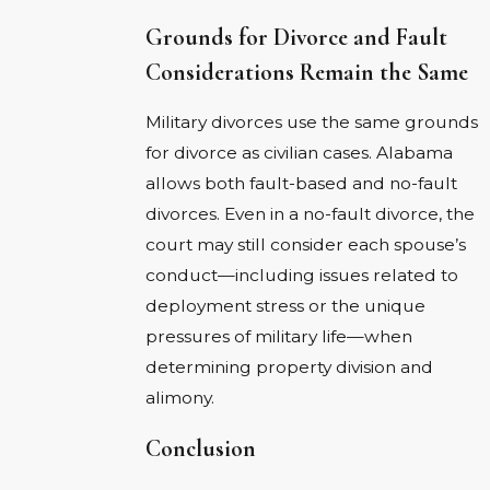
Grounds for Divorce and Fault
Considerations Remain the Same
Military divorces use the same grounds
for divorce as civilian cases. Alabama
allows both fault-based and no-fault
divorces. Even in a no-fault divorce, the
court may still consider each spouse’s
conduct—including issues related to
deployment stress or the unique
pressures of military life—when
determining property division and
alimony.
Conclusion