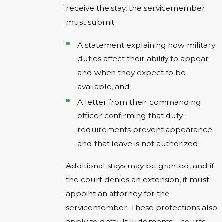
receive the stay, the servicemember
must submit:
A statement explaining how military
duties affect their ability to appear
and when they expect to be
available, and
A letter from their commanding
officer confirming that duty
requirements prevent appearance
and that leave is not authorized.
Additional stays may be granted, and if
the court denies an extension, it must
appoint an attorney for the
servicemember. These protections also
apply to default judgments—courts